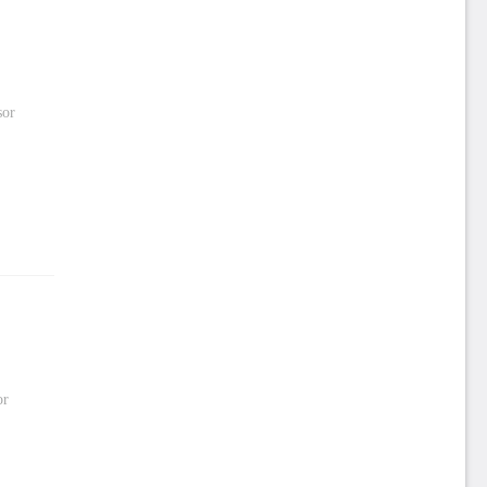
sor
or