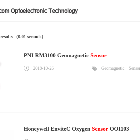
 results （0.01 seconds）
PNI RM3100 Geomagnetic
Sensor
2018-10-26
Geomagnetic
Senso
Honeywell EnviteC Oxygen
Sensor
OOI103