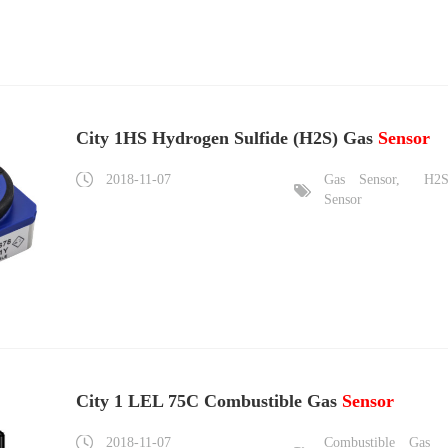
City 1HS Hydrogen Sulfide (H2S) Gas
Sensor
2018-11-07
Gas
Sensor,
H2
Sensor
City 1 LEL 75C Combustible Gas
Sensor
2018-11-07
Combustible
Gas