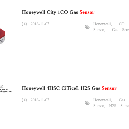
Honeywell City 1CO Gas
Sensor
2018-11-07
Honeywell,
CO
Sensor,
Gas
Sen
Honeywell 4HSC CiTiceL H2S Gas
Sensor
2018-11-07
Honeywell,
Gas
Sensor,
H2S
Sens