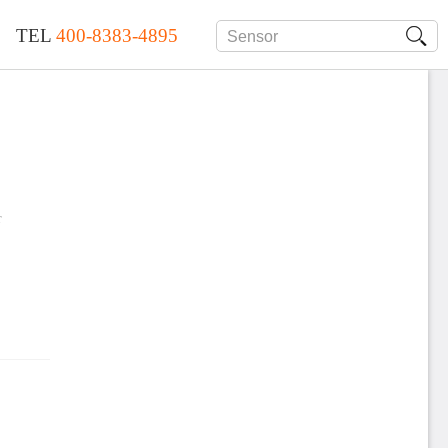
TEL
400-8383-4895
r