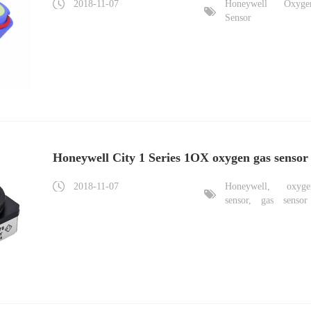
2018-11-07
Honeywell
Oxyge
Sensor
Honeywell City 1 Series 1OX oxygen gas sensor
2018-11-07
Honeywell,
oxyge
sensor,
gas
sensor