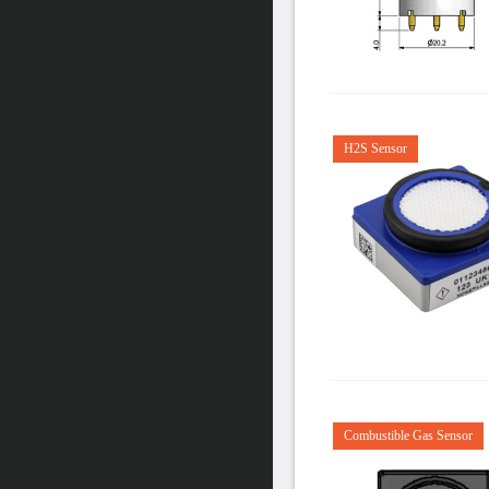
H2S Sensor
Combustible Gas Sensor