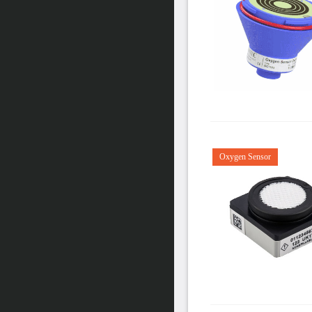
Oxygen Sensor