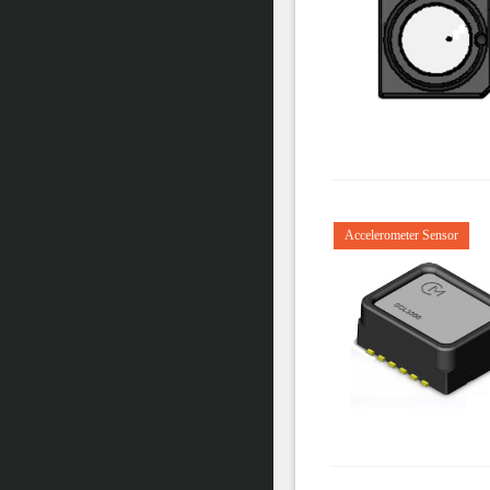
Accelerometer Sensor