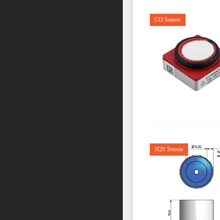
CO Sensor
H2S Sensor