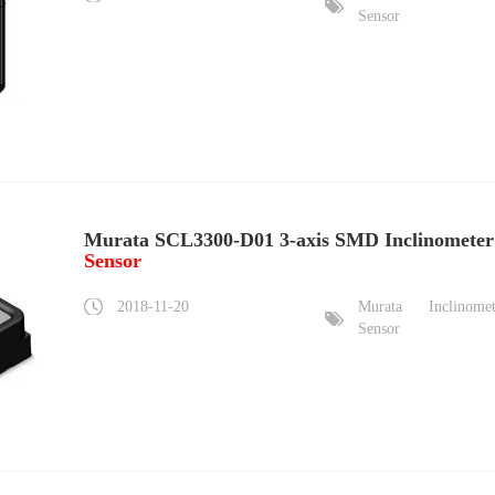
Sensor
Murata SCL3300-D01 3-axis SMD Inclinometer
Sensor
2018-11-20
Murata
Inclinome
Sensor