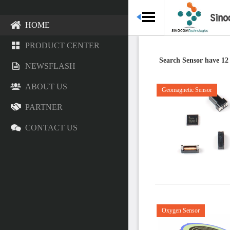
HOME
PRODUCT CENTER
Search Sensor have 12
NEWSFLASH
ABOUT US
Geomagnetic Sensor
PARTNER
CONTACT US
Oxygen Sensor